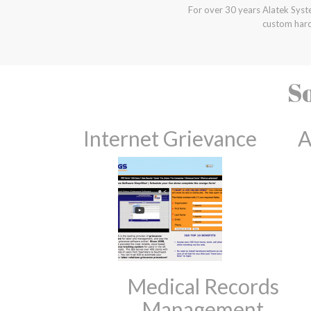
For over 30 years Alatek Syst
custom hard
So
Internet Grievance
A
Medical Records
Management