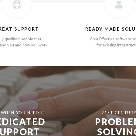
REAT SUPPORT
READY MADE SOLU
ly qualified people that
Cost Effective software so
and you and how you work
for existing infrastruc
 WHEN YOU NEED IT
21ST CENTUR
EDICATED
PROBL
SUPPORT
SOLVIN