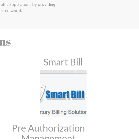
office operations by providing
ected world.
ons
Smart Bill
Pre Authorization
Management