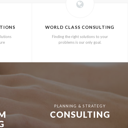
TIONS
WORLD CLASS CONSULTING
lutions
Finding the right solutions to your
ture
problems is our only goal.
Y
PLANNING & STRATEGY
EM
CONSULTING
G