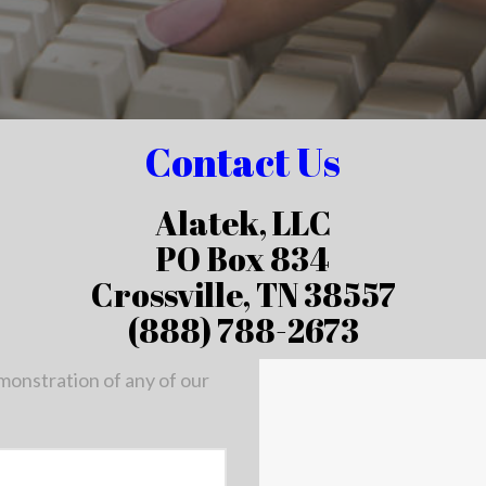
Contact Us
Alatek, LLC
PO Box 834
Crossville, TN 38557
(888) 788-2673
emonstration of any of our