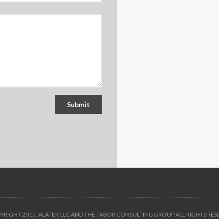
Submit
YRIGHT 2015. ALATEK LLC AND THE
TABOR CONSULTING GROUP
ALL RIGHTS RES