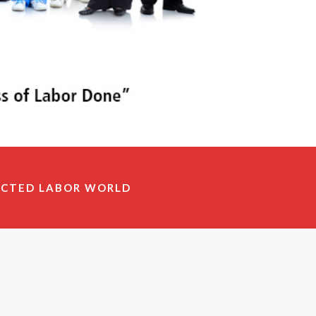
ECTED LABOR WORLD