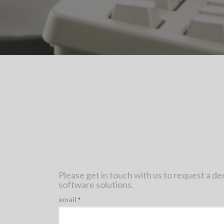
Please get in touch with us to request a d
software solutions.
email
*