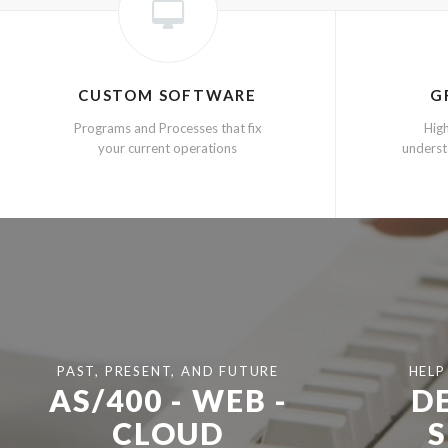
CUSTOM SOFTWARE
G
Programs and Processes that fix
High
your current operations
underst
PAST, PRESENT, AND FUTURE
HELP
AS/400 - WEB -
D
CLOUD