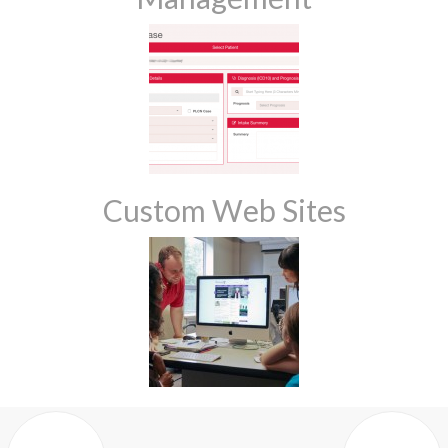
Custom Web Sites