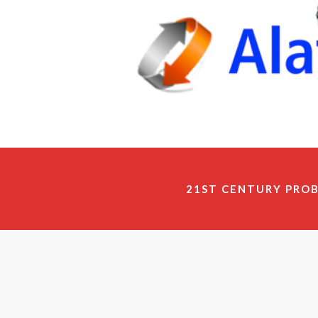
21ST CENTURY PRO