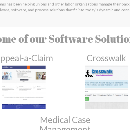
ems has been helping unions and other labor organizations manage their back 
ware, software, and process solutions that fit into today's dynamic and conn
me of our Software Soluti
ppeal-a-Claim
Crosswalk
Medical Case
Management