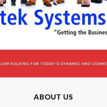
BLEM SOLVING FOR TODAY'S DYNAMIC AND CONN
ABOUT US